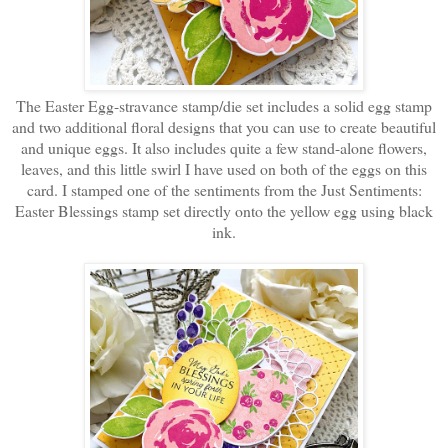
The Easter Egg-stravance stamp/die set includes a solid egg stamp
and two additional floral designs that you can use to create beautiful
and unique eggs. It also includes quite a few stand-alone flowers,
leaves, and this little swirl I have used on both of the eggs on this
card. I stamped one of the sentiments from the Just Sentiments:
Easter Blessings stamp set directly onto the yellow egg using black
ink.