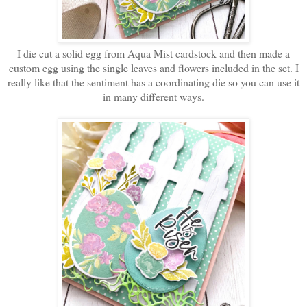
I die cut a solid egg from Aqua Mist cardstock and then made a
custom egg using the single leaves and flowers included in the set. I
really like that the sentiment has a coordinating die so you can use it
in many different ways.