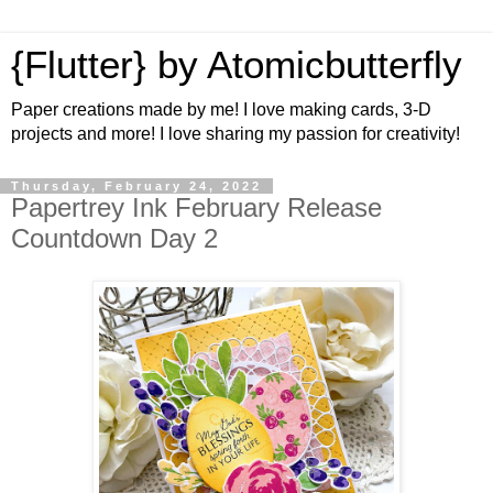
{Flutter} by Atomicbutterfly
Paper creations made by me! I love making cards, 3-D
projects and more! I love sharing my passion for creativity!
Thursday, February 24, 2022
Papertrey Ink February Release
Countdown Day 2