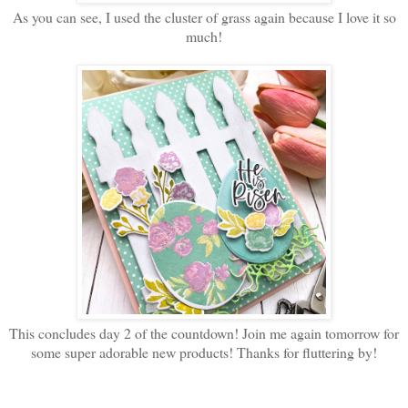
As you can see, I used the cluster of grass again because I love it so
much!
This concludes day 2 of the countdown! Join me again tomorrow for
some super adorable new products! Thanks for fluttering by!