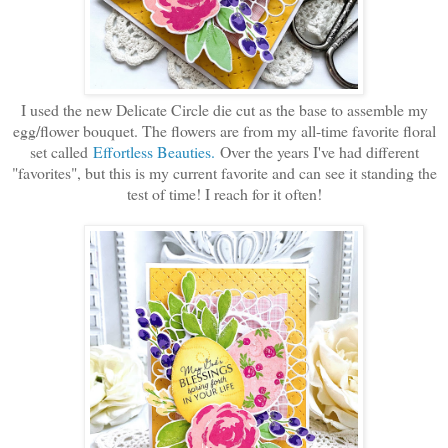
I used the new Delicate Circle die cut as the base to assemble my
egg/flower bouquet. The flowers are from my all-time favorite floral
set called
Effortless Beauties.
Over the years I've had different
"favorites", but this is my current favorite and can see it standing the
test of time! I reach for it often!