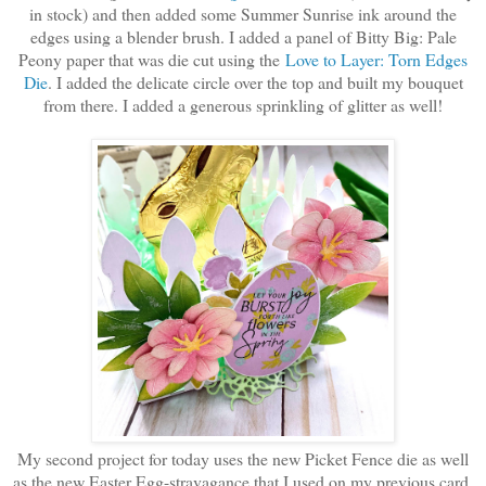
in stock) and then added some Summer Sunrise ink around the
edges using a blender brush. I added a panel of Bitty Big: Pale
Peony paper that was die cut using the
Love to Layer: Torn Edges
Die
. I added the delicate circle over the top and built my bouquet
from there. I added a generous sprinkling of glitter as well!
My second project for today uses the new Picket Fence die as well
as the new Easter Egg-stravagance that I used on my previous card.