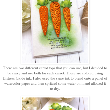
There are two different carrot tops that you can use, but I decided to
be crazy and use both for each carrot. These are colored using
Distress Oxide ink. I also used the same ink to blend onto a panel of
watercolor paper and then spritzed some water on it and allowed it
to dry.