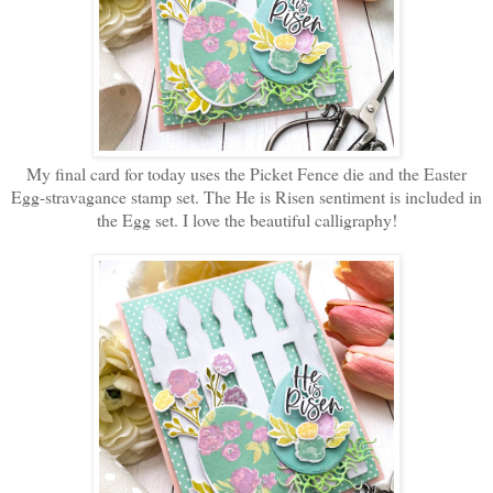
My final card for today uses the Picket Fence die and the Easter
Egg-stravagance stamp set. The He is Risen sentiment is included in
the Egg set. I love the beautiful calligraphy!