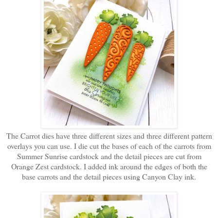
The Carrot dies have three different sizes and three different pattern
overlays you can use. I die cut the bases of each of the carrots from
Summer Sunrise cardstock and the detail pieces are cut from
Orange Zest cardstock. I added ink around the edges of both the
base carrots and the detail pieces using Canyon Clay ink.