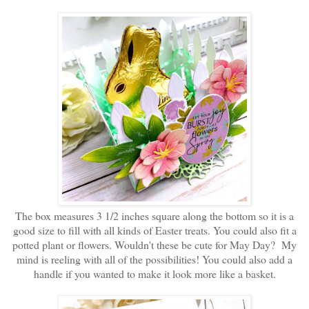
The box measures 3 1/2 inches square along the bottom so it is a
good size to fill with all kinds of Easter treats. You could also fit a
potted plant or flowers. Wouldn't these be cute for May Day? My
mind is reeling with all of the possibilities! You could also add a
handle if you wanted to make it look more like a basket.