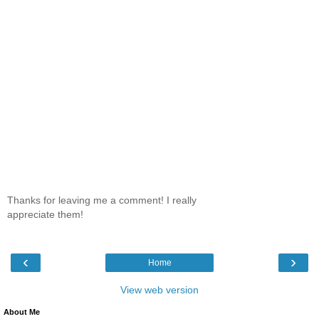
Thanks for leaving me a comment! I really
appreciate them!
‹
›
Home
View web version
About Me