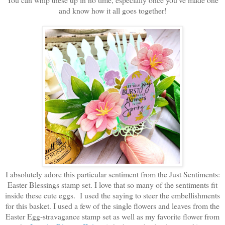
and know how it all goes together!
I absolutely adore this particular sentiment from the Just Sentiments:
Easter Blessings stamp set. I love that so many of the sentiments fit
inside these cute eggs. I used the saying to steer the embellishments
for this basket. I used a few of the single flowers and leaves from the
Easter Egg-stravagance stamp set as well as my favorite flower from