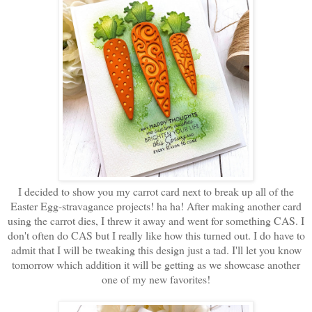
I decided to show you my carrot card next to break up all of the
Easter Egg-stravagance projects! ha ha! After making another card
using the carrot dies, I threw it away and went for something CAS. I
don't often do CAS but I really like how this turned out. I do have to
admit that I will be tweaking this design just a tad. I'll let you know
tomorrow which addition it will be getting as we showcase another
one of my new favorites!