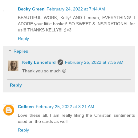
Becky Green
February 24, 2022 at 7:44 AM
BEAUTIFUL WORK, Kelly! AND I mean, EVERYTHING! I
ADORE your little basket! SO SWEET & INSPIRATIONAL for
us!!! THANKS KELLY!!! ;)<3
Reply
Replies
Kelly Lunceford
February 26, 2022 at 7:35 AM
Thank you so much 😊
Reply
Colleen
February 25, 2022 at 3:21 AM
Love these all, I am really liking the Christian sentiments
used on the cards as well
Reply