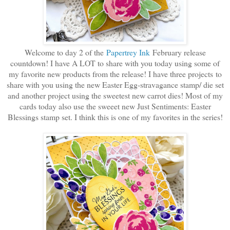
Welcome to day 2 of the
Papertrey Ink
February release
countdown! I have A LOT to share with you today using some of
my favorite new products from the release! I have three projects to
share with you using the new Easter Egg-stravagance stamp/ die set
and another project using the sweetest new carrot dies! Most of my
cards today also use the sweeet new Just Sentiments: Easter
Blessings stamp set. I think this is one of my favorites in the series!