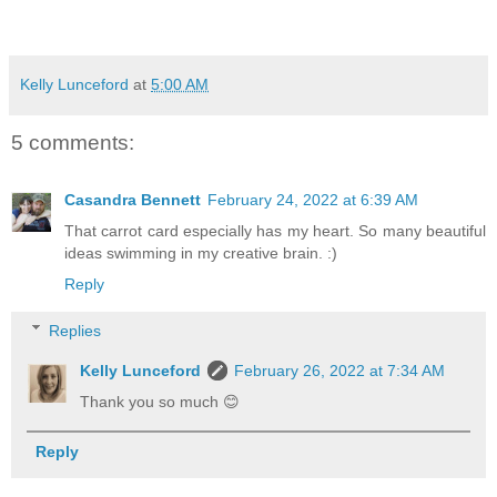
Kelly Lunceford
at
5:00 AM
5 comments:
Casandra Bennett
February 24, 2022 at 6:39 AM
That carrot card especially has my heart. So many beautiful
ideas swimming in my creative brain. :)
Reply
Replies
Kelly Lunceford
February 26, 2022 at 7:34 AM
Thank you so much 😊
Reply