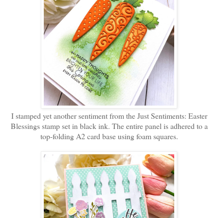
I stamped yet another sentiment from the Just Sentiments: Easter
Blessings stamp set in black ink. The entire panel is adhered to a
top-folding A2 card base using foam squares.