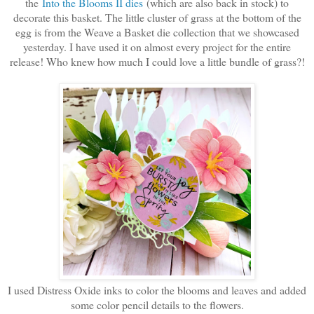
the
Into the Blooms II dies
(which are also back in stock) to
decorate this basket. The little cluster of grass at the bottom of the
egg is from the Weave a Basket die collection that we showcased
yesterday. I have used it on almost every project for the entire
release! Who knew how much I could love a little bundle of grass?!
I used Distress Oxide inks to color the blooms and leaves and added
some color pencil details to the flowers.