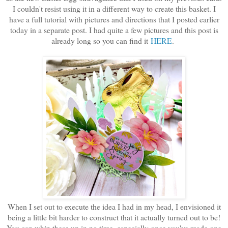
I couldn't resist using it in a different way to create this basket. I
have a full tutorial with pictures and directions that I posted earlier
today in a separate post. I had quite a few pictures and this post is
already long so you can find it
HERE
.
When I set out to execute the idea I had in my head, I envisioned it
being a little bit harder to construct that it actually turned out to be!
You can whip these up in no time, especially once you've made one