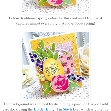
I chose traditional spring colors for this card and I feel like it
captures almost everything that I love about spring!
The background was created by die cutting a panel of Harvest Gold
cardstock using the
Border Bling: Tin Stitch Die
(which is currently