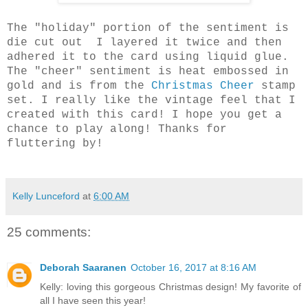
The "holiday" portion of the sentiment is
die cut out I layered it twice and then
adhered it to the card using liquid glue.
The "cheer" sentiment is heat embossed in
gold and is from the
Christmas Cheer
stamp
set. I really like the vintage feel that I
created with this card! I hope you get a
chance to play along! Thanks for
fluttering by!
Kelly Lunceford
at
6:00 AM
25 comments:
Deborah Saaranen
October 16, 2017 at 8:16 AM
Kelly: loving this gorgeous Christmas design! My favorite of
all I have seen this year!