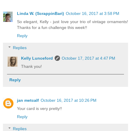
Linda W. (ScrappinBari)
October 16, 2017 at 3:58 PM
So elegant, Kelly - just love your trio of vintage ornaments!
Thanks for a fun challenge this week!!
Reply
Replies
Kelly Lunceford
October 17, 2017 at 4:47 PM
Thank you!
Reply
jan metcalf
October 16, 2017 at 10:26 PM
Your card is very pretty!!
Reply
Replies