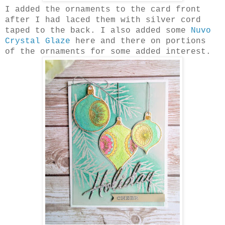
I added the ornaments to the card front
after I had laced them with silver cord
taped to the back. I also added some
Nuvo
Crystal Glaze
here and there on portions
of the ornaments for some added interest.