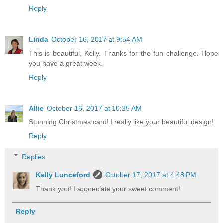
Reply
Linda
October 16, 2017 at 9:54 AM
This is beautiful, Kelly. Thanks for the fun challenge. Hope
you have a great week.
Reply
Allie
October 16, 2017 at 10:25 AM
Stunning Christmas card! I really like your beautiful design!
Reply
Replies
Kelly Lunceford
October 17, 2017 at 4:48 PM
Thank you! I appreciate your sweet comment!
Reply