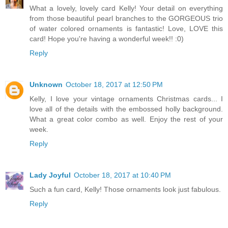
What a lovely, lovely card Kelly! Your detail on everything
from those beautiful pearl branches to the GORGEOUS trio
of water colored ornaments is fantastic! Love, LOVE this
card! Hope you're having a wonderful week!! :0)
Reply
Unknown
October 18, 2017 at 12:50 PM
Kelly, I love your vintage ornaments Christmas cards... I
love all of the details with the embossed holly background.
What a great color combo as well. Enjoy the rest of your
week.
Reply
Lady Joyful
October 18, 2017 at 10:40 PM
Such a fun card, Kelly! Those ornaments look just fabulous.
Reply