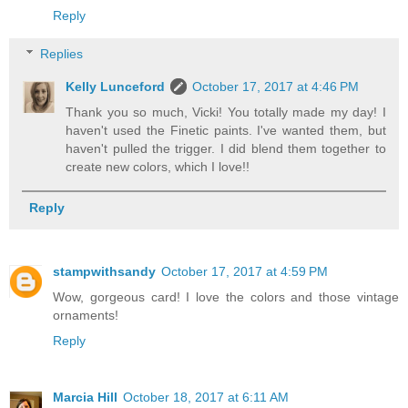
Reply
Replies
Kelly Lunceford
October 17, 2017 at 4:46 PM
Thank you so much, Vicki! You totally made my day! I
haven't used the Finetic paints. I've wanted them, but
haven't pulled the trigger. I did blend them together to
create new colors, which I love!!
Reply
stampwithsandy
October 17, 2017 at 4:59 PM
Wow, gorgeous card! I love the colors and those vintage
ornaments!
Reply
Marcia Hill
October 18, 2017 at 6:11 AM