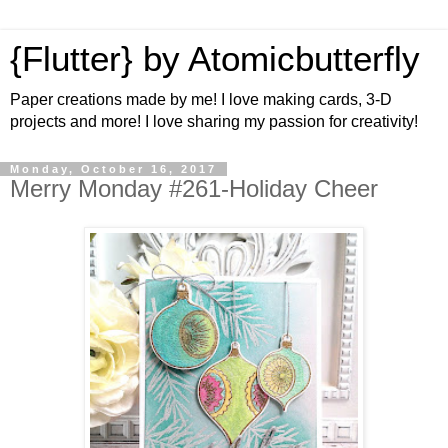
{Flutter} by Atomicbutterfly
Paper creations made by me! I love making cards, 3-D
projects and more! I love sharing my passion for creativity!
Monday, October 16, 2017
Merry Monday #261-Holiday Cheer