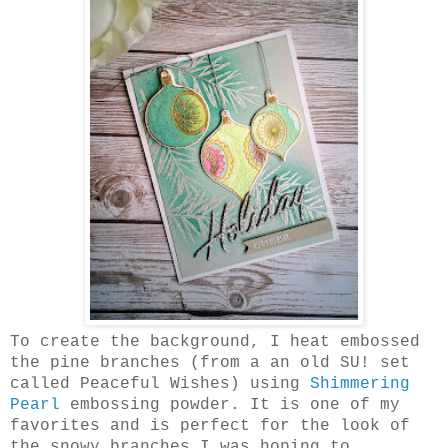
To create the background, I heat embossed
the pine branches (from a an old SU! set
called Peaceful Wishes) using
Shimmering
Pearl
embossing powder. It is one of my
favorites and is perfect for the look of
the snowy branches I was hoping to