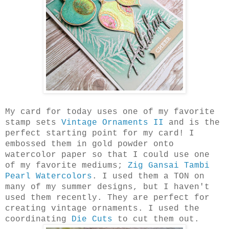
My card for today uses one of my favorite
stamp sets
Vintage Ornaments II
and is the
perfect starting point for my card! I
embossed them in gold powder onto
watercolor paper so that I could use one
of my favorite mediums;
Zig Gansai Tambi
Pearl Watercolors
. I used them a TON on
many of my summer designs, but I haven't
used them recently. They are perfect for
creating vintage ornaments. I used the
coordinating
Die Cuts
to cut them out.