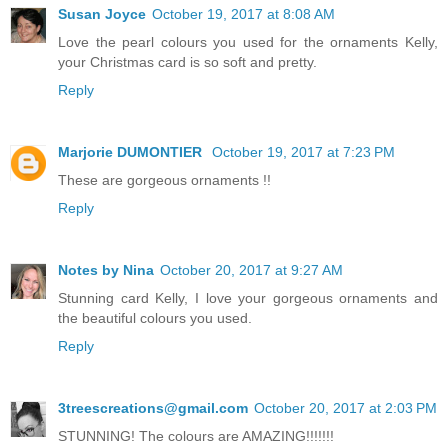
Susan Joyce
October 19, 2017 at 8:08 AM
Love the pearl colours you used for the ornaments Kelly,
your Christmas card is so soft and pretty.
Reply
Marjorie DUMONTIER
October 19, 2017 at 7:23 PM
These are gorgeous ornaments !!
Reply
Notes by Nina
October 20, 2017 at 9:27 AM
Stunning card Kelly, I love your gorgeous ornaments and
the beautiful colours you used.
Reply
3treescreations@gmail.com
October 20, 2017 at 2:03 PM
STUNNING! The colours are AMAZING!!!!!!!