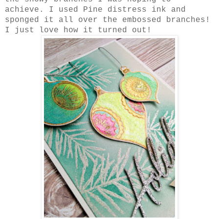
achieve. I used Pine distress ink and
sponged it all over the embossed branches!
I just love how it turned out!