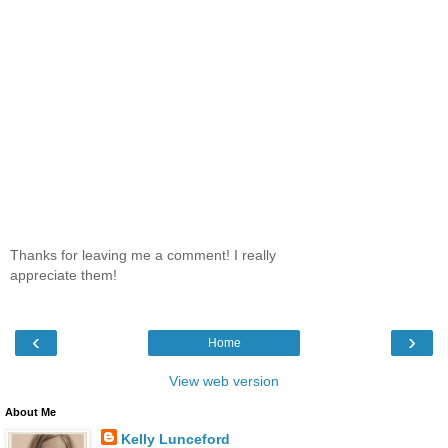
Thanks for leaving me a comment! I really
appreciate them!
‹
›
Home
View web version
About Me
Kelly Lunceford