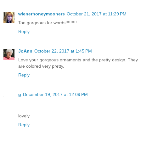
wienerhoneymooners
October 21, 2017 at 11:29 PM
Too gorgeous for words!!!!!!!!!
Reply
JoAnn
October 22, 2017 at 1:45 PM
Love your gorgeous ornaments and the pretty design. They
are colored very pretty.
Reply
g
December 19, 2017 at 12:09 PM
lovely
Reply