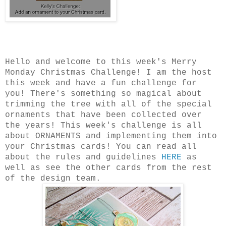
Hello and welcome to this week's Merry
Monday Christmas Challenge! I am the host
this week and have a fun challenge for
you! There's something so magical about
trimming the tree with all of the special
ornaments that have been collected over
the years! This week's challenge is all
about ORNAMENTS and implementing them into
your Christmas cards! You can read all
about the rules and guidelines
HERE
as
well as see the other cards from the rest
of the design team.