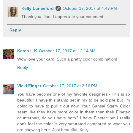
Kelly Lunceford
October 17, 2017 at 4:47 PM
Thank you, Jan! I appreciate your comment!
Reply
Karen L K
October 17, 2017 at 12:14 AM
Wow love your card! Such a pretty color combination!
Reply
Vicki Finger
October 17, 2017 at 2:16 PM
You have become one of my favorite designers - This is so
beautiful! I have this stamp set in my to be sold pile but I'm
going to have to pull it out now. Your Gansai Starry Color
seem like they have more color in them than their Finetec
counterpart, do you have both? I have Finetec but I really
don't feel the color is very saturated compared to what you
are showing here. Just beautiful, Kelly!