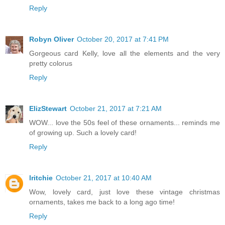
Reply
Robyn Oliver
October 20, 2017 at 7:41 PM
Gorgeous card Kelly, love all the elements and the very
pretty colorus
Reply
ElizStewart
October 21, 2017 at 7:21 AM
WOW... love the 50s feel of these ornaments... reminds me
of growing up. Such a lovely card!
Reply
lritchie
October 21, 2017 at 10:40 AM
Wow, lovely card, just love these vintage christmas
ornaments, takes me back to a long ago time!
Reply