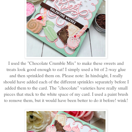
I used the "Chocolate Crumble Mix" to make these sweets and
treats look good enough to eat! I simply used a bit of 2-way glue
and then sprinkled them on. Please note: In hindsight, I really
should have added each of the different sprinkles separately before I
added them to the card. The "chocolate" varieties have really small
pieces that stuck to the white space of my card. I used a paint brush
to remove them, but it would have been better to do it before! wink!