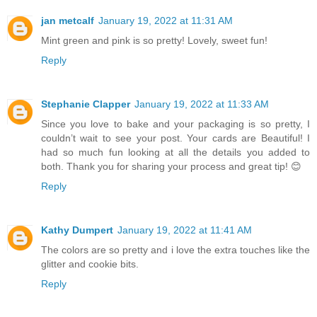
jan metcalf
January 19, 2022 at 11:31 AM
Mint green and pink is so pretty! Lovely, sweet fun!
Reply
Stephanie Clapper
January 19, 2022 at 11:33 AM
Since you love to bake and your packaging is so pretty, I
couldn’t wait to see your post. Your cards are Beautiful! I
had so much fun looking at all the details you added to
both. Thank you for sharing your process and great tip! 😊
Reply
Kathy Dumpert
January 19, 2022 at 11:41 AM
The colors are so pretty and i love the extra touches like the
glitter and cookie bits.
Reply