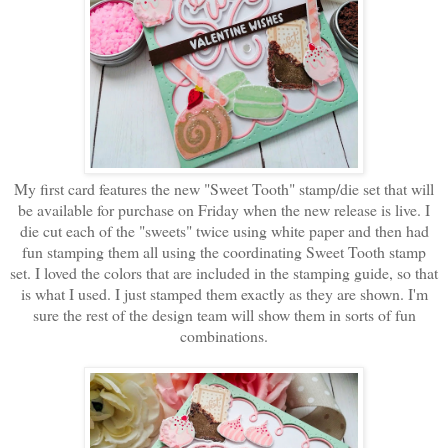
My first card features the new "Sweet Tooth" stamp/die set that will
be available for purchase on Friday when the new release is live. I
die cut each of the "sweets" twice using white paper and then had
fun stamping them all using the coordinating Sweet Tooth stamp
set. I loved the colors that are included in the stamping guide, so that
is what I used. I just stamped them exactly as they are shown. I'm
sure the rest of the design team will show them in sorts of fun
combinations.