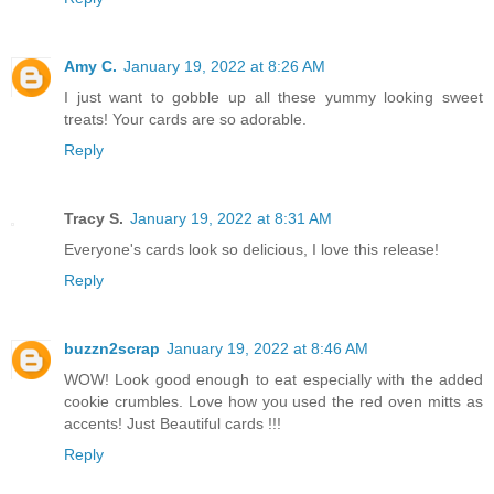
Amy C.
January 19, 2022 at 8:26 AM
I just want to gobble up all these yummy looking sweet
treats! Your cards are so adorable.
Reply
Tracy S.
January 19, 2022 at 8:31 AM
Everyone's cards look so delicious, I love this release!
Reply
buzzn2scrap
January 19, 2022 at 8:46 AM
WOW! Look good enough to eat especially with the added
cookie crumbles. Love how you used the red oven mitts as
accents! Just Beautiful cards !!!
Reply