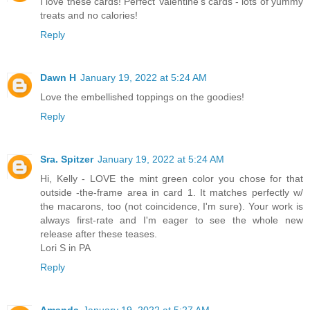
I love these cards! Perfect Valentine's cards - lots of yummy
treats and no calories!
Reply
Dawn H
January 19, 2022 at 5:24 AM
Love the embellished toppings on the goodies!
Reply
Sra. Spitzer
January 19, 2022 at 5:24 AM
Hi, Kelly - LOVE the mint green color you chose for that
outside -the-frame area in card 1. It matches perfectly w/
the macarons, too (not coincidence, I'm sure). Your work is
always first-rate and I'm eager to see the whole new
release after these teases.
Lori S in PA
Reply