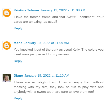
Kristina Tolman
January 19, 2022 at 11:09 AM
I love the frosted frame and that SWEET sentiment! Your
cards are amazing, as usual!
Reply
Marie
January 19, 2022 at 11:09 AM
You knocked it out of the park as usual Kelly. The colors you
used were just perfect for my senses.
Reply
Diane
January 19, 2022 at 11:10 AM
These are so delightful and I can so enjoy them without
messing with my diet, they look so fun to play with and
anybody with a sweet tooth are sure to love them too!
Reply