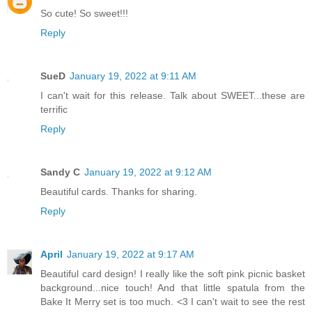
So cute! So sweet!!!
Reply
SueD
January 19, 2022 at 9:11 AM
I can't wait for this release. Talk about SWEET...these are
terrific
Reply
Sandy C
January 19, 2022 at 9:12 AM
Beautiful cards. Thanks for sharing.
Reply
April
January 19, 2022 at 9:17 AM
Beautiful card design! I really like the soft pink picnic basket
background...nice touch! And that little spatula from the
Bake It Merry set is too much. <3 I can't wait to see the rest