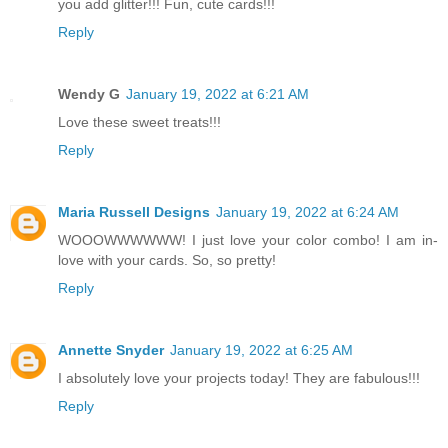
you add glitter!!! Fun, cute cards!!!
Reply
Wendy G
January 19, 2022 at 6:21 AM
Love these sweet treats!!!
Reply
Maria Russell Designs
January 19, 2022 at 6:24 AM
WOOOWWWWWW! I just love your color combo! I am in-
love with your cards. So, so pretty!
Reply
Annette Snyder
January 19, 2022 at 6:25 AM
I absolutely love your projects today! They are fabulous!!!
Reply