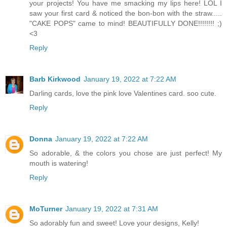
your projects! You have me smacking my lips here! LOL I
saw your first card & noticed the bon-bon with the straw.....
"CAKE POPS" came to mind! BEAUTIFULLY DONE!!!!!!!! ;)
<3
Reply
Barb Kirkwood
January 19, 2022 at 7:22 AM
Darling cards, love the pink love Valentines card. soo cute.
Reply
Donna
January 19, 2022 at 7:22 AM
So adorable, & the colors you chose are just perfect! My
mouth is watering!
Reply
MoTurner
January 19, 2022 at 7:31 AM
So adorably fun and sweet! Love your designs, Kelly!