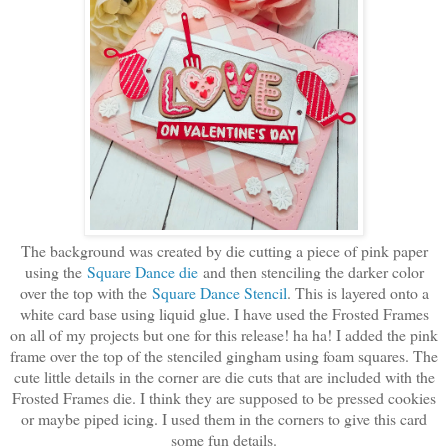
The background was created by die cutting a piece of pink paper
using the
Square Dance die
and then stenciling the darker color
over the top with the
Square Dance Stencil
. This is layered onto a
white card base using liquid glue. I have used the Frosted Frames
on all of my projects but one for this release! ha ha! I added the pink
frame over the top of the stenciled gingham using foam squares. The
cute little details in the corner are die cuts that are included with the
Frosted Frames die. I think they are supposed to be pressed cookies
or maybe piped icing. I used them in the corners to give this card
some fun details.