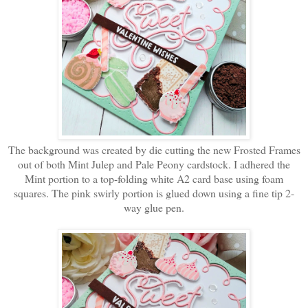
The background was created by die cutting the new Frosted Frames
out of both Mint Julep and Pale Peony cardstock. I adhered the
Mint portion to a top-folding white A2 card base using foam
squares. The pink swirly portion is glued down using a fine tip 2-
way glue pen.