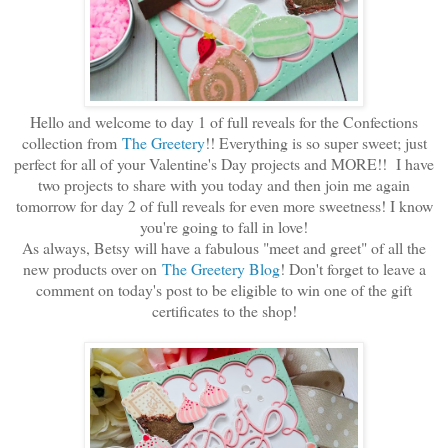
Hello and welcome to day 1 of full reveals for the Confections
collection from
The Greetery
!! Everything is so super sweet; just
perfect for all of your Valentine's Day projects and MORE!! I have
two projects to share with you today and then join me again
tomorrow for day 2 of full reveals for even more sweetness! I know
you're going to fall in love!
As always, Betsy will have a fabulous "meet and greet" of all the
new products over on
The Greetery Blog
! Don't forget to leave a
comment on today's post to be eligible to win one of the gift
certificates to the shop!