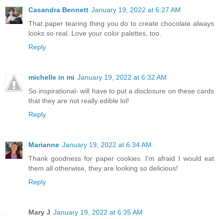
Casandra Bennett
January 19, 2022 at 6:27 AM
That paper tearing thing you do to create chocolate always
looks so real. Love your color palettes, too.
Reply
michelle in mi
January 19, 2022 at 6:32 AM
So inspirational- will have to put a disclosure on these cards
that they are not really edible lol!
Reply
Marianne
January 19, 2022 at 6:34 AM
Thank goodness for paper cookies. I'm afraid I would eat
them all otherwise, they are looking so delicious!
Reply
Mary J
January 19, 2022 at 6:35 AM