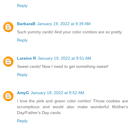
Reply
BarbaraB
January 19, 2022 at 9:39 AM
Such yummy cards! And your color combos are so pretty.
Reply
Laraine R
January 19, 2022 at 9:51 AM
Sweet cards! Now I need to get something sweet!
Reply
AmyG
January 19, 2022 at 9:52 AM
I love the pink and green color combo! Those cookies are
scrumptious and would also make wonderful Mother's
Day/Father's Day cards.
Reply