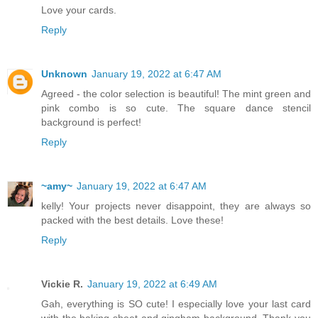
Love your cards.
Reply
Unknown
January 19, 2022 at 6:47 AM
Agreed - the color selection is beautiful! The mint green and
pink combo is so cute. The square dance stencil
background is perfect!
Reply
~amy~
January 19, 2022 at 6:47 AM
kelly! Your projects never disappoint, they are always so
packed with the best details. Love these!
Reply
Vickie R.
January 19, 2022 at 6:49 AM
Gah, everything is SO cute! I especially love your last card
with the baking sheet and gingham background. Thank you