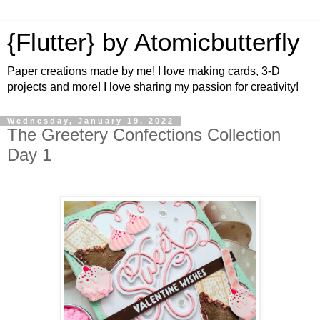
{Flutter} by Atomicbutterfly
Paper creations made by me! I love making cards, 3-D
projects and more! I love sharing my passion for creativity!
Wednesday, January 19, 2022
The Greetery Confections Collection
Day 1