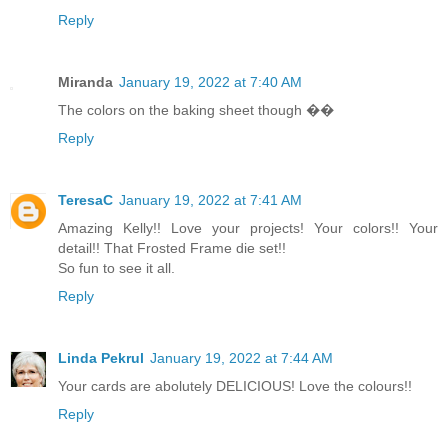
Reply
Miranda
January 19, 2022 at 7:40 AM
The colors on the baking sheet though ��
Reply
TeresaC
January 19, 2022 at 7:41 AM
Amazing Kelly!! Love your projects! Your colors!! Your
detail!! That Frosted Frame die set!!
So fun to see it all.
Reply
Linda Pekrul
January 19, 2022 at 7:44 AM
Your cards are abolutely DELICIOUS! Love the colours!!
Reply