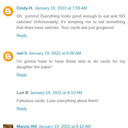
Cindy H.
January 19, 2022 at 7:59 AM
Oh, yumms! Everything looks good enough to eat and NO
calories! Unfortunately, it's tempting me to eat something
that does have calories. Your cards are just gorgeous!
Reply
mel h
January 19, 2022 at 8:06 AM
I'm gonna have to have these sets to do cards for my
daughter the baker!
Reply
Lori B
January 19, 2022 at 8:10 AM
Fabulous cards. Love everything about them!
Reply
Marcia Hill
January 19, 2022 at 8:12 AM