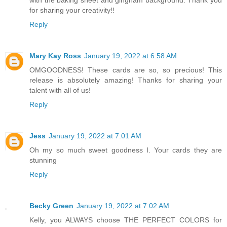
for sharing your creativity!!
Reply
Mary Kay Ross
January 19, 2022 at 6:58 AM
OMGOODNESS! These cards are so, so precious! This
release is absolutely amazing! Thanks for sharing your
talent with all of us!
Reply
Jess
January 19, 2022 at 7:01 AM
Oh my so much sweet goodness I. Your cards they are
stunning
Reply
Becky Green
January 19, 2022 at 7:02 AM
Kelly, you ALWAYS choose THE PERFECT COLORS for