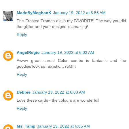
MadeByMeghanK
January 19, 2022 at 5:55 AM
The Frosted Frames die is my FAVORITE! The way you did
the glitter and your designs is amazing!
Reply
AngelRegio
January 19, 2022 at 6:02 AM
Awww great cards! Color combo is fantastic and the
goodies look so realistic…YuM!!!
Reply
Debbie
January 19, 2022 at 6:03 AM
Love these cards - the colours are wonderful!
Reply
Ms. Tamp
January 19, 2022 at 6:05 AM