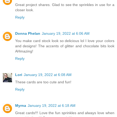
Great project shares. Glad to see the sprinkles in use for a
closer look.
Reply
Donna Phelan
January 19, 2022 at 6:06 AM
You make card stock look so delicious lol I love your colors
and designs! The accents of glitter and chocolate bits look
AHmazing!
Reply
Lori
January 19, 2022 at 6:08 AM
These cards are too cute and fun!
Reply
Myrna
January 19, 2022 at 6:18 AM
Great cards!!! Love the fun sprinkles and always love when