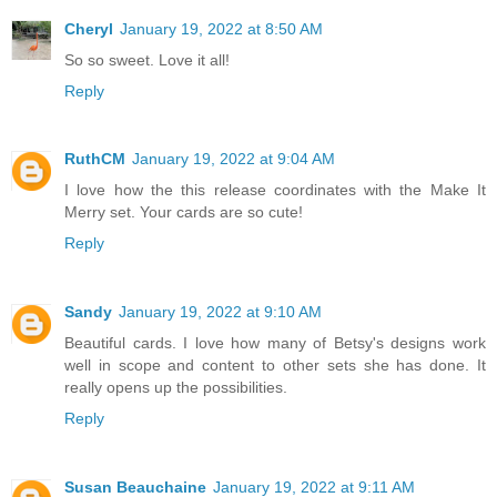
Cheryl
January 19, 2022 at 8:50 AM
So so sweet. Love it all!
Reply
RuthCM
January 19, 2022 at 9:04 AM
I love how the this release coordinates with the Make It
Merry set. Your cards are so cute!
Reply
Sandy
January 19, 2022 at 9:10 AM
Beautiful cards. I love how many of Betsy's designs work
well in scope and content to other sets she has done. It
really opens up the possibilities.
Reply
Susan Beauchaine
January 19, 2022 at 9:11 AM