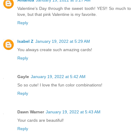
Amanda
January 19, 2022 at 5:27 AM
Valentine's Day through the sweet tooth! YES!! So much to
love, but that pink Valentine is my favorite.
Reply
Isabel Z
January 19, 2022 at 5:29 AM
You always create such amazing cards!
Reply
Gayle
January 19, 2022 at 5:42 AM
So so cute! I love the fun color combinations!
Reply
Dawn Warner
January 19, 2022 at 5:43 AM
Your cards are beautiful!
Reply