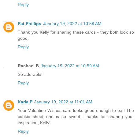
Reply
Pat Phillips
January 19, 2022 at 10:58 AM
Thank you Kelly for sharing these cards - they both look so
good.
Reply
Rachael B
January 19, 2022 at 10:59 AM
So adorable!
Reply
Karla P
January 19, 2022 at 11:01 AM
Your Valentine Wishes card looks good enough to eat! The
cookie sheet one is so sweet. Thanks for sharing your
inspiration, Kelly!
Reply