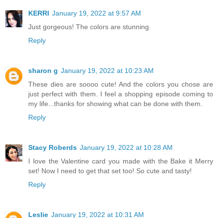
KERRI
January 19, 2022 at 9:57 AM
Just gorgeous! The colors are stunning.
Reply
sharon g
January 19, 2022 at 10:23 AM
These dies are soooo cute! And the colors you chose are
just perfect with them. I feel a shopping episode coming to
my life...thanks for showing what can be done with them.
Reply
Stacy Roberds
January 19, 2022 at 10:28 AM
I love the Valentine card you made with the Bake it Merry
set! Now I need to get that set too! So cute and tasty!
Reply
Leslie
January 19, 2022 at 10:31 AM