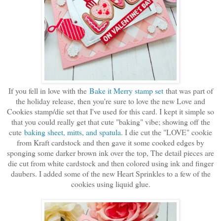
If you fell in love with the
Bake it Merry stamp set
that was part of
the holiday release, then you're sure to love the new Love and
Cookies stamp/die set that I've used for this card. I kept it simple so
that you could really get that cute "baking" vibe; showing off the
cute
baking sheet, mitts, and spatula
. I die cut the "LOVE" cookie
from Kraft cardstock and then gave it some cooked edges by
sponging some darker brown ink over the top, The detail pieces are
die cut from white cardstock and then colored using ink and finger
daubers. I added some of the new Heart Sprinkles to a few of the
cookies using liquid glue.