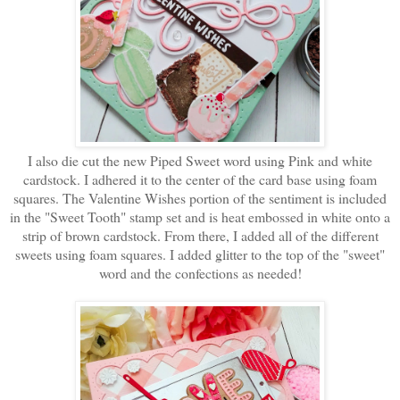
I also die cut the new Piped Sweet word using Pink and white
cardstock. I adhered it to the center of the card base using foam
squares. The Valentine Wishes portion of the sentiment is included
in the "Sweet Tooth" stamp set and is heat embossed in white onto a
strip of brown cardstock. From there, I added all of the different
sweets using foam squares. I added glitter to the top of the "sweet"
word and the confections as needed!