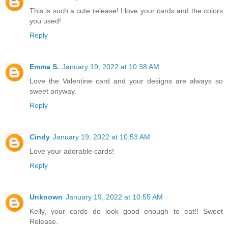
This is such a cute release! I love your cards and the colors
you used!
Reply
Emma S.
January 19, 2022 at 10:38 AM
Love the Valentine card and your designs are always so
sweet anyway.
Reply
Cindy
January 19, 2022 at 10:53 AM
Love your adorable cards!
Reply
Unknown
January 19, 2022 at 10:55 AM
Kelly, your cards do look good enough to eat!! Sweet
Release.