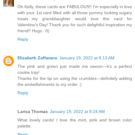
Oh Kelly, these cards are FABULOUS!! I'm especially in love
with your 1st card filled with all those yummy looking sugary
treats...my granddaughter would love this card for
Valentine's Day! Thank you for such delightful inspiration my
friend!! Hugs. :0)
Reply
Elizabeth Zaffarano
January 19, 2022 at 8:13 AM
The pink and green just made me swoon—it’s a perfect
cookie tray!
Thanks for the tip on using the crumbles—definitely adding
the embellishments to my order :)
Reply
Larisa Thomas
January 19, 2022 at 8:24 AM
What lovely cards! I love the mint, pink and brown color
palette.
Reply