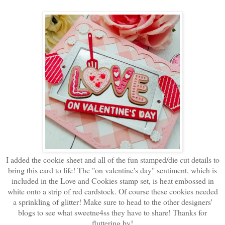
I added the cookie sheet and all of the fun stamped/die cut details to
bring this card to life! The "on valentine's day" sentiment, which is
included in the Love and Cookies stamp set, is heat embossed in
white onto a strip of red cardstock. Of course these cookies needed
a sprinkling of glitter! Make sure to head to the other designers'
blogs to see what sweetne4ss they have to share! Thanks for
fluttering by!