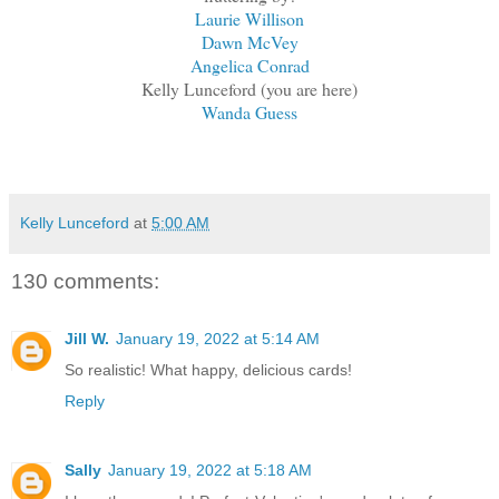
Laurie Willison
Dawn McVey
Angelica Conrad
Kelly Lunceford (you are here)
Wanda Guess
Kelly Lunceford
at
5:00 AM
130 comments:
Jill W.
January 19, 2022 at 5:14 AM
So realistic! What happy, delicious cards!
Reply
Sally
January 19, 2022 at 5:18 AM