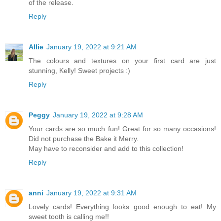
of the release.
Reply
Allie
January 19, 2022 at 9:21 AM
The colours and textures on your first card are just
stunning, Kelly! Sweet projects :)
Reply
Peggy
January 19, 2022 at 9:28 AM
Your cards are so much fun! Great for so many occasions!
Did not purchase the Bake it Merry.
May have to reconsider and add to this collection!
Reply
anni
January 19, 2022 at 9:31 AM
Lovely cards! Everything looks good enough to eat! My
sweet tooth is calling me!!