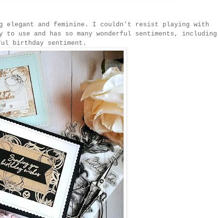
g elegant and feminine. I couldn't resist playing with
y to use and has so many wonderful sentiments, including
ful birthday sentiment.