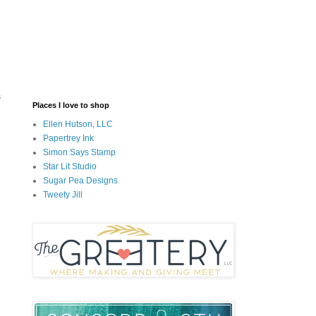
s
Places I love to shop
Ellen Hutson, LLC
Papertrey Ink
Simon Says Stamp
Star Lit Studio
Sugar Pea Designs
Tweety Jill