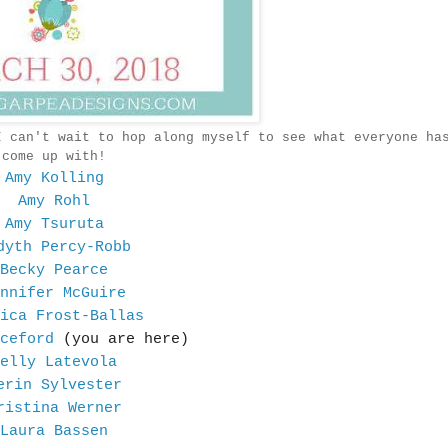
I can't wait to hop along myself to see what everyone ha
come up with!
Amy Kolling
Amy Rohl
Amy Tsuruta
dyth Percy-Robb
Becky Pearce
nnifer McGuire
ica Frost-Ballas
ceford
(you are here)
elly Latevola
erin Sylvester
ristina Werner
Laura Bassen