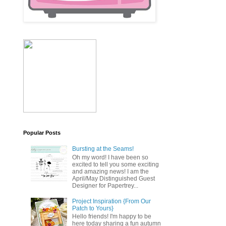
Popular Posts
Bursting at the Seams!
Oh my word! I have been so
excited to tell you some exciting
and amazing news! I am the
April/May Distinguished Guest
Designer for Papertrey...
Project Inspiration {From Our
Patch to Yours}
Hello friends! I'm happy to be
here today sharing a fun autumn