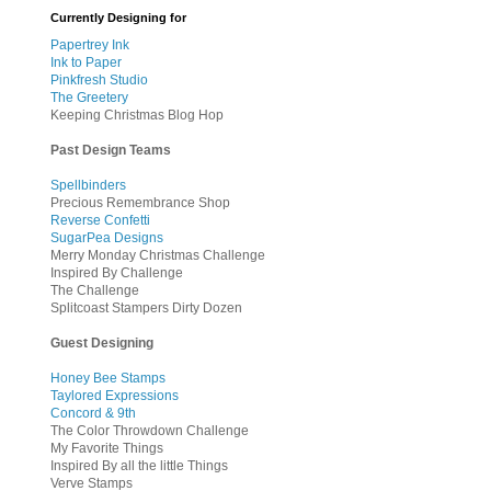
Currently Designing for
Papertrey Ink
Ink to Paper
Pinkfresh Studio
The Greetery
Keeping Christmas Blog Hop
Past Design Teams
Spellbinders
Precious Remembrance Shop
Reverse Confetti
SugarPea Designs
Merry Monday Christmas Challenge
Inspired By Challenge
The Challenge
Splitcoast Stampers Dirty Dozen
Guest Designing
Honey Bee Stamps
Taylored Expressions
Concord & 9th
The Color Throwdown Challenge
My Favorite Things
Inspired By all the little Things
Verve Stamps