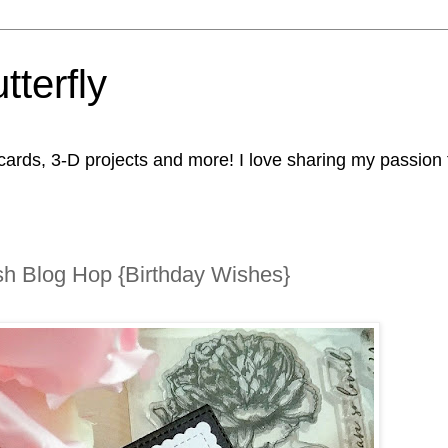
tterfly
rds, 3-D projects and more! I love sharing my passion fo
h Blog Hop {Birthday Wishes}