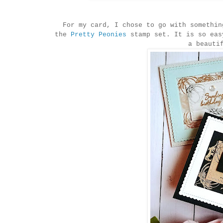
For my card, I chose to go with somethin
the
Pretty Peonies
stamp set. It is so eas
a beauti