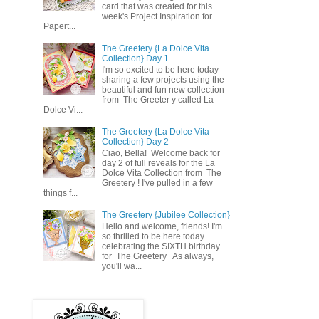
card that was created for this
week's Project Inspiration for
Papert...
The Greetery {La Dolce Vita
Collection} Day 1
I'm so excited to be here today
sharing a few projects using the
beautiful and fun new collection
from The Greeter y called La
Dolce Vi...
The Greetery {La Dolce Vita
Collection} Day 2
Ciao, Bella! Welcome back for
day 2 of full reveals for the La
Dolce Vita Collection from The
Greetery ! I've pulled in a few
things f...
The Greetery {Jubilee Collection}
Hello and welcome, friends! I'm
so thrilled to be here today
celebrating the SIXTH birthday
for The Greetery As always,
you'll wa...