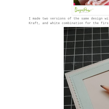
I made two versions of the same design wi
Kraft, and white combination for the firs