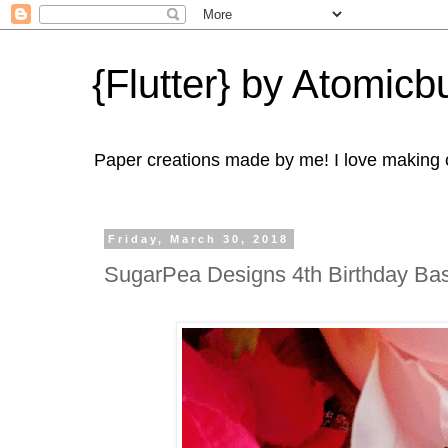
{Flutter} by Atomicbu
Paper creations made by me! I love making ca
Friday, March 30, 2018
SugarPea Designs 4th Birthday Bas