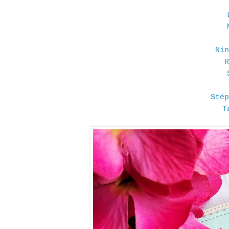
Nin
R
Stép
T