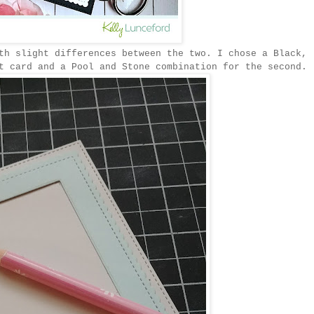
th slight differences between the two. I chose a Black,
t card and a Pool and Stone combination for the second.