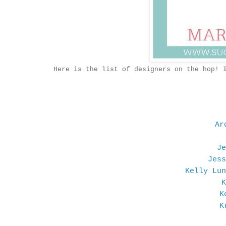
Here is the list of designers on the hop! 
Ar
Je
Jess
Kelly Lun
K
K
K