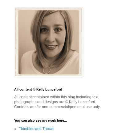
All content © Kelly Lunceford
All content contained within this blog including text,
photographs, and designs are © Kelly Lunceford.
Contents are for non-commercial/personal use only.
You can also see my work here...
Thimbles and Thread