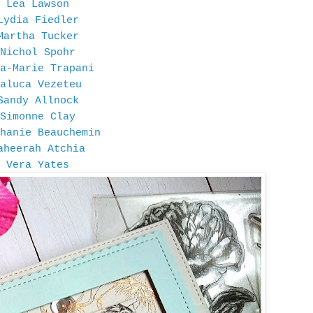
Lea Lawson
Lydia Fiedler
Martha Tucker
Nichol Spohr
a-Marie Trapani
aluca Vezeteu
Sandy Allnock
Simonne Clay
hanie Beauchemin
aheerah Atchia
Vera Yates