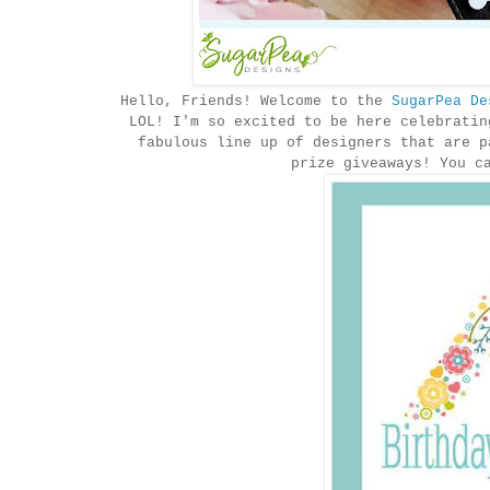
Hello, Friends! Welcome to the
SugarPea De
LOL! I'm so excited to be here celebratin
fabulous line up of designers that are p
prize giveaways! You c