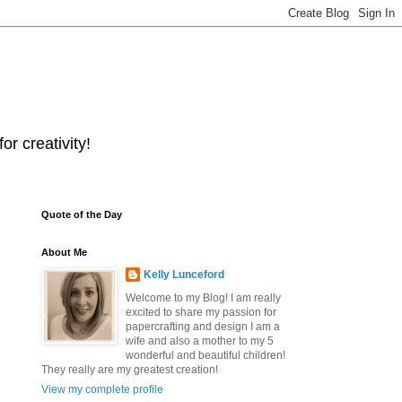
r creativity!
Quote of the Day
About Me
Kelly Lunceford
Welcome to my Blog! I am really
excited to share my passion for
papercrafting and design I am a
wife and also a mother to my 5
wonderful and beautiful children!
They really are my greatest creation!
View my complete profile