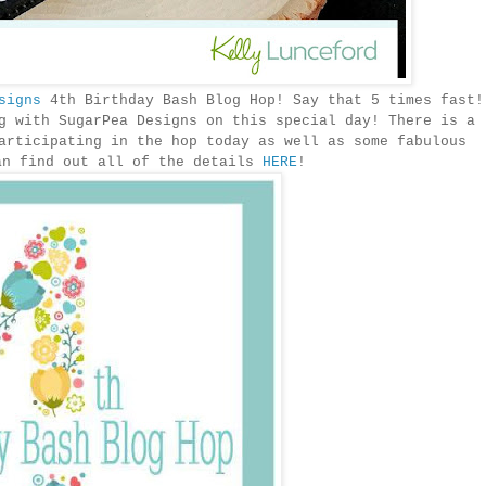
signs
4th Birthday Bash Blog Hop! Say that 5 times fast!
g with SugarPea Designs on this special day! There is a
articipating in the hop today as well as some fabulous
an find out all of the details
HERE
!