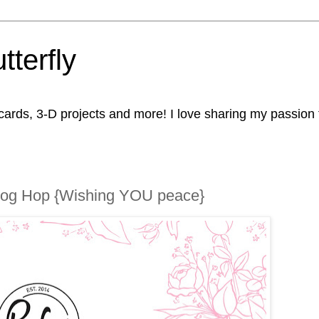
tterfly
rds, 3-D projects and more! I love sharing my passion fo
Blog Hop {Wishing YOU peace}