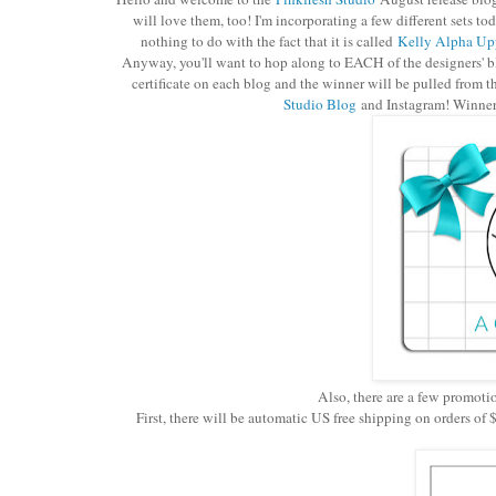
will love them, too! I'm incorporating a few different sets 
nothing to do with the fact that it is called
Kelly Alpha Upp
Anyway, you'll want to hop along to EACH of the designers' bl
certificate on each blog and the winner will be pulled from t
Studio Blog
and Instagram! Winners
Also, there are a few promoti
First, there will be automatic US free shipping on orders o