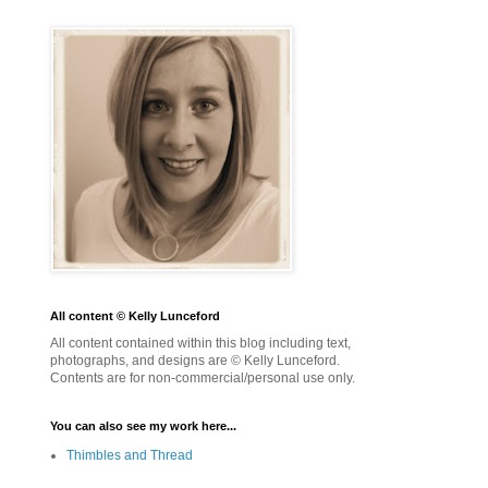
All content © Kelly Lunceford
All content contained within this blog including text,
photographs, and designs are © Kelly Lunceford.
Contents are for non-commercial/personal use only.
You can also see my work here...
Thimbles and Thread