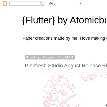
{Flutter} by Atomicbu
Paper creations made by me! I love making ca
Monday, August 26, 2019
Pinkfresh Studio August Release 