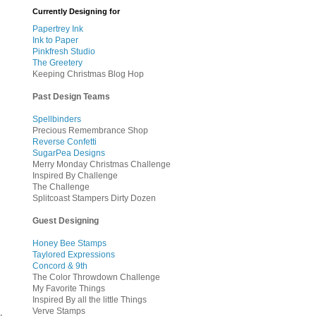
Currently Designing for
Papertrey Ink
Ink to Paper
Pinkfresh Studio
The Greetery
Keeping Christmas Blog Hop
Past Design Teams
Spellbinders
Precious Remembrance Shop
Reverse Confetti
SugarPea Designs
Merry Monday Christmas Challenge
Inspired By Challenge
The Challenge
Splitcoast Stampers Dirty Dozen
Guest Designing
Honey Bee Stamps
Taylored Expressions
Concord & 9th
The Color Throwdown Challenge
My Favorite Things
Inspired By all the little Things
Verve Stamps
u