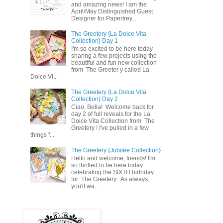
and amazing news! I am the
April/May Distinguished Guest
Designer for Papertrey...
The Greetery {La Dolce Vita
Collection} Day 1
I'm so excited to be here today
sharing a few projects using the
beautiful and fun new collection
from The Greeter y called La
Dolce Vi...
The Greetery {La Dolce Vita
Collection} Day 2
Ciao, Bella! Welcome back for
day 2 of full reveals for the La
Dolce Vita Collection from The
Greetery ! I've pulled in a few
things f...
The Greetery {Jubilee Collection}
Hello and welcome, friends! I'm
so thrilled to be here today
celebrating the SIXTH birthday
for The Greetery As always,
you'll wa...