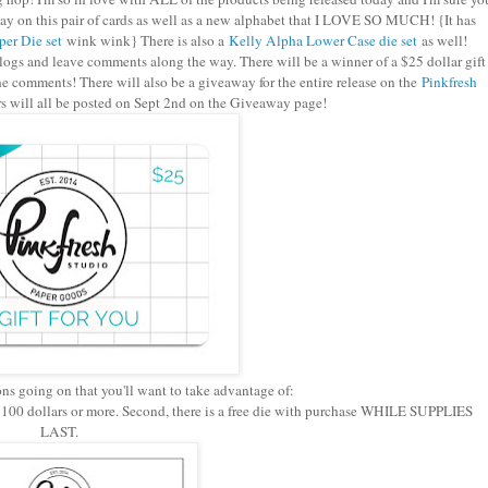
today on this pair of cards as well as a new alphabet that I LOVE SO MUCH! {It has
er Die set
wink wink} There is also a
Kelly Alpha Lower Case die set
as well!
ogs and leave comments along the way. There will be a winner of a $25 dollar gift
he comments! There will also be a giveaway for the entire release on the
Pinkfresh
 will all be posted on Sept 2nd on the Giveaway page!
ons going on that you'll want to take advantage of:
f $100 dollars or more. Second, there is a free die with purchase WHILE SUPPLIES
LAST.