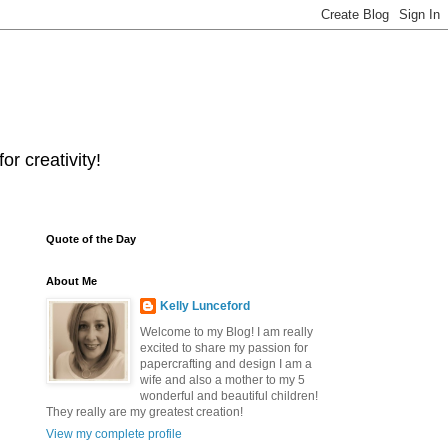
r creativity!
Quote of the Day
About Me
Kelly Lunceford
Welcome to my Blog! I am really
excited to share my passion for
papercrafting and design I am a
wife and also a mother to my 5
wonderful and beautiful children!
They really are my greatest creation!
View my complete profile