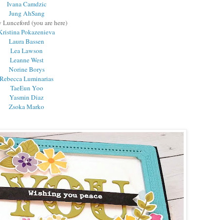
Ivana Camdzic
Jung AhSang
 Lunceford (you are here)
Kristina Pokazenieva
Laura Bassen
Lea Lawson
Leanne West
Norine Borys
Rebecca Luminarias
TaeEun Yoo
Yasmin Diaz
Zsoka Marko