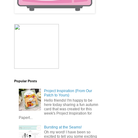
Popular Posts
Project Inspiration {From Our
Patch to Yours}
Hello friends! I'm happy to be
here today sharing a fun autumn
card that was created for this
week's Project Inspiration for
Papert...
Bursting at the Seams!
Oh my word! I have been so
excited to tell you some exciting