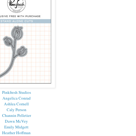
Pinkfresh Studios
Angelica Conrad
Ashlea Cornell
Caly Person
Channin Pelletier
Dawn McVey
Emily Midgett
Heather Hoffman