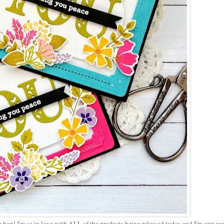
 hop! I'm so in love with ALL of the products being released today and I'm sure yo