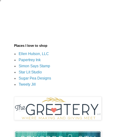
Places I love to shop
Ellen Hutson, LLC
Papertrey Ink
Simon Says Stamp
Star Lit Studio
Sugar Pea Designs
Tweety Jill