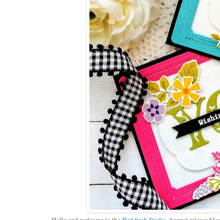
Hello and welcome to the
Pinkfresh Studio
August release blog