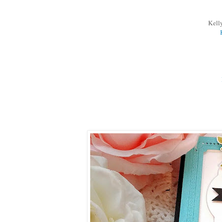
Kelly