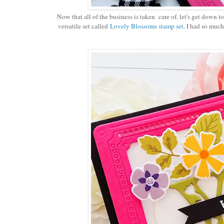
Now that all of the business is taken care of, let's get down to
versatile set called
Lovely Blossoms stamp set
. I had so much