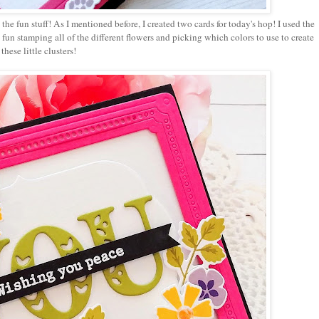
 the fun stuff! As I mentioned before, I created two cards for today's hop! I used the
 fun stamping all of the different flowers and picking which colors to use to create
these little clusters!