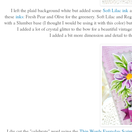
I left the plaid background white but added some
Soft Lilac ink
ar
these
inks
: Fresh Pear and Olive for the greenery. Soft Lilac and Reg
with a Slumber base (I thought I would be using it with this color) bu
I added a lot of crystal glitter to the bow for a beautiful vin
I added a bit more dimension and detail to 
I die cut the "celebrate" word using the
Thin Words Everyday Script