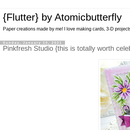
{Flutter} by Atomicbutterfly
Paper creations made by me! I love making cards, 3-D projects 
Sunday, January 10, 2021
Pinkfresh Studio {this is totally worth cele