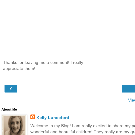
Thanks for leaving me a comment! I really
appreciate them!
‹
Vie
About Me
Kelly Lunceford
Welcome to my Blog! I am really excited to share my p
wonderful and beautiful children! They really are my gr