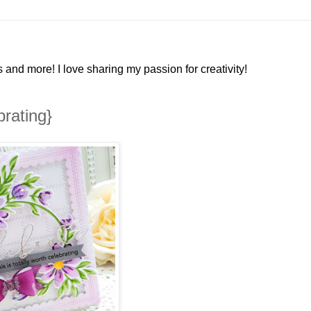
and more! I love sharing my passion for creativity!
brating}