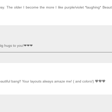
ay. The older I become the more I like purple/violet *laughing* Beauti
 Big hugs to you!❤❤❤
eautiful bang‼️ Your layouts always amaze me! ( and colors!) 💖💖💖