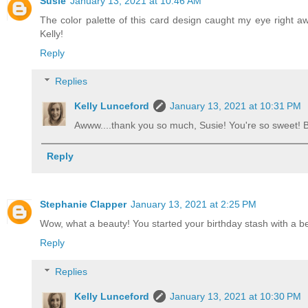
Susie
January 13, 2021 at 10:46 AM
The color palette of this card design caught my eye right aw
Kelly!
Reply
Replies
Kelly Lunceford
January 13, 2021 at 10:31 PM
Awww....thank you so much, Susie! You're so sweet!
Reply
Stephanie Clapper
January 13, 2021 at 2:25 PM
Wow, what a beauty! You started your birthday stash with a b
Reply
Replies
Kelly Lunceford
January 13, 2021 at 10:30 PM