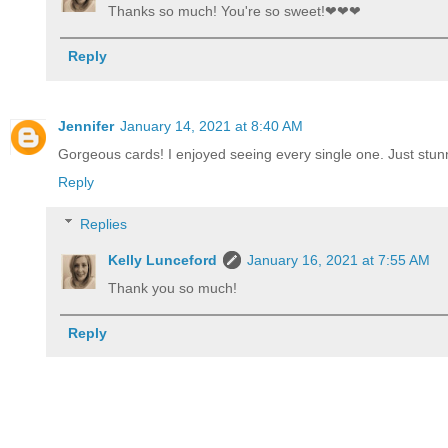
Thanks so much! You're so sweet!❤❤❤
Reply
Jennifer
January 14, 2021 at 8:40 AM
Gorgeous cards! I enjoyed seeing every single one. Just stun
Reply
Replies
Kelly Lunceford
January 16, 2021 at 7:55 AM
Thank you so much!
Reply