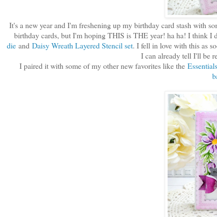
It's a new year and I'm freshening up my birthday card stash with some
birthday cards, but I'm hoping THIS is THE year! ha ha! I think I d
die
and
Daisy Wreath Layered Stencil set
. I fell in love with this as
I can already tell I'll be 
I paired it with some of my other new favorites like the
Essential
b