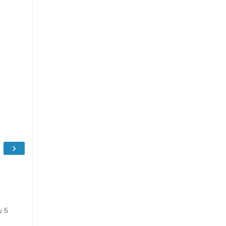
›
y 5