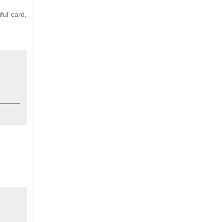
ful card,