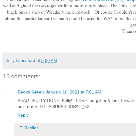
well and glued the two together for a more sturdy piece. The "this is t
black onto a strip of Weathervane cardstock. Of course I couldn't re
about this particular card is that it could be used for WAY more than
gra
Thanks 
Kelly Lunceford
at
5:00 AM
10 comments:
Becky Green
January 10, 2021 at 7:01 AM
BEAUTIFULLY DONE, Kelly!!! LOVE the glitter & look forward 
next order! LOL A SUPER JOB!!!! ;)<3
Reply
Replies