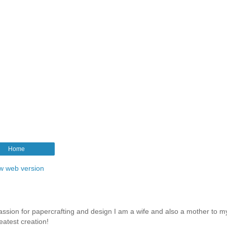
Home
w web version
assion for papercrafting and design I am a wife and also a mother to m
eatest creation!