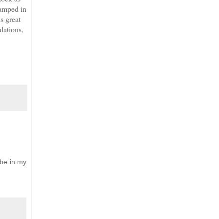
tamped in
is great
lations,
 be in my