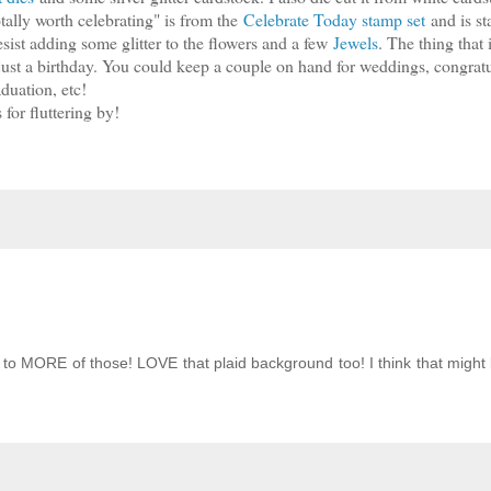
otally worth celebrating" is from the
Celebrate Today stamp set
and is s
sist adding some glitter to the flowers and a few
Jewels
. The thing that 
 just a birthday. You could keep a couple on hand for weddings, congratu
duation, etc!
for fluttering by!
to MORE of those! LOVE that plaid background too! I think that might