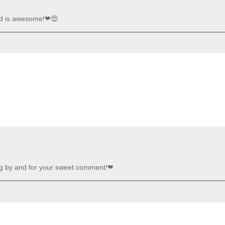
aid is awesome!❤😍
ng by and for your sweet comment!❤