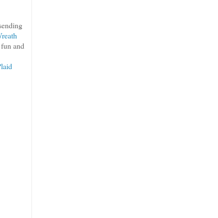
 sending
reath
h fun and
laid