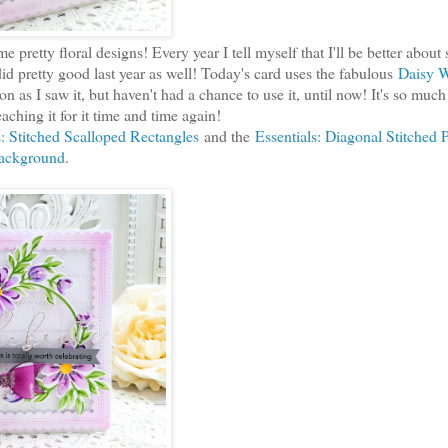
 pretty floral designs! Every year I tell myself that I'll be better about
id pretty good last year as well! Today's card uses the fabulous
Daisy W
 soon as I saw it, but haven't had a chance to use it, until now! It's so muc
reaching it for it time and time again!
s: Stitched Scalloped Rectangles
and the
Essentials: Diagonal Stitched P
ackground
.