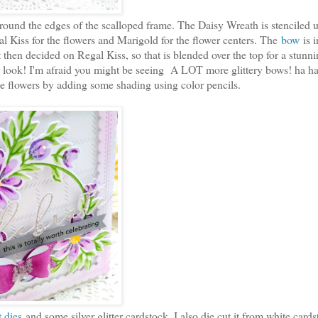
ound the edges of the scalloped frame. The Daisy Wreath is stenciled 
al Kiss for the flowers and Marigold for the flower centers. The
bow
is 
t then decided on Regal Kiss, so that is blended over the top for a stunn
tage look! I'm afraid you might be seeing A LOT more glittery bows! ha ha
the flowers by adding some shading using color pencils.
 dies
and some silver glitter cardstock. I also die cut it from white cards