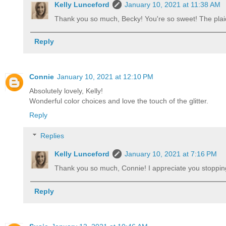
Kelly Lunceford
January 10, 2021 at 11:38 AM
Thank you so much, Becky! You're so sweet! The pl
Reply
Connie
January 10, 2021 at 12:10 PM
Absolutely lovely, Kelly!
Wonderful color choices and love the touch of the glitter.
Reply
Replies
Kelly Lunceford
January 10, 2021 at 7:16 PM
Thank you so much, Connie! I appreciate you stoppi
Reply